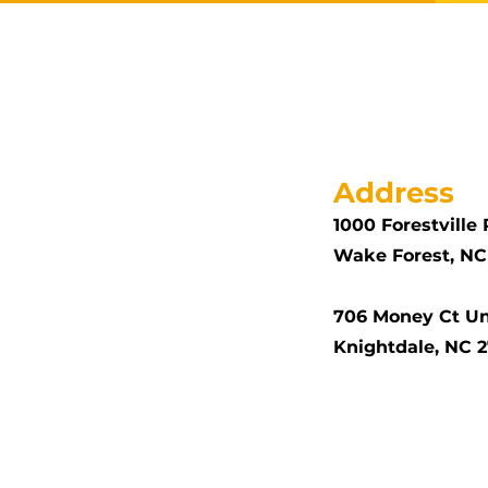
Address
1000 Forestville 
Wake Forest, NC
706 Money Ct Un
Knightdale, NC 