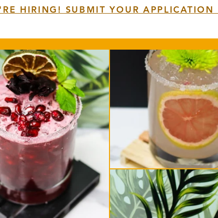
'RE HIRING! SUBMIT YOUR APPLICATION