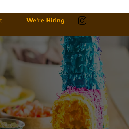
t
We're Hiring