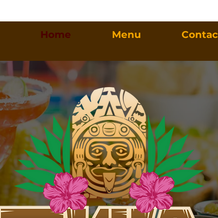
Home
Menu
Contac