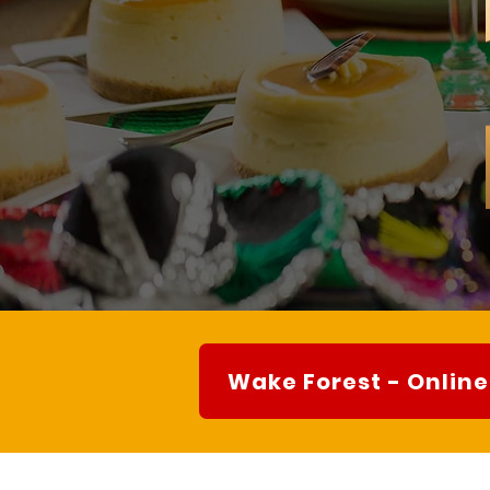
Wake Forest - Online