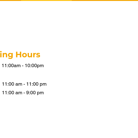
ing Hours
11:00am - 10:00
pm
11:00 am - 11:00 pm
11:00 am - 9:00 pm