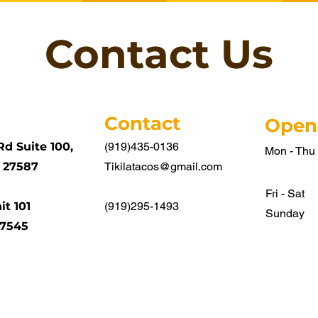
Contact Us
Contact
Open
Rd Suite 100,
(919)435-0136
Mon - Thu
 27587
Tikilatacos@gmail.com
Fri - Sat
it 101
(919)295-1493
​Sunday
27545