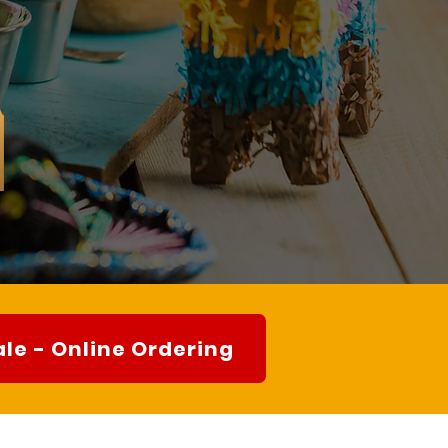
le - Online Ordering