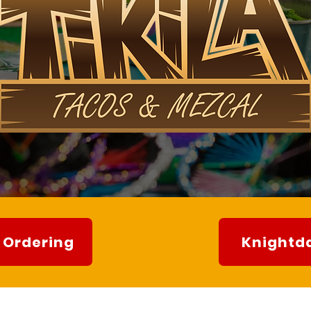
 Ordering
Knightda